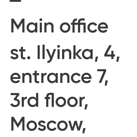
Main office
st. Ilyinka, 4,
entrance 7,
3rd floor,
Moscow,