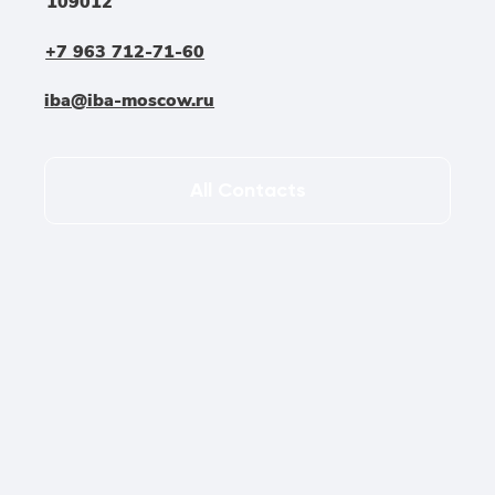
109012
+7 963 712-71-60
iba@iba-moscow.ru
All Contacts