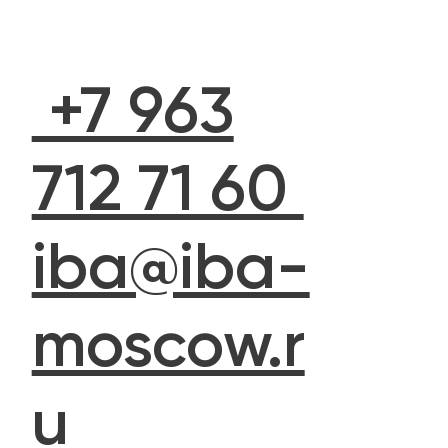
+7 963
712 71 60
iba@iba-
moscow.r
u