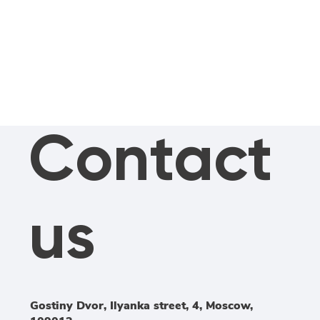
Contact
us
Gostiny Dvor, Ilyanka street, 4, Moscow,