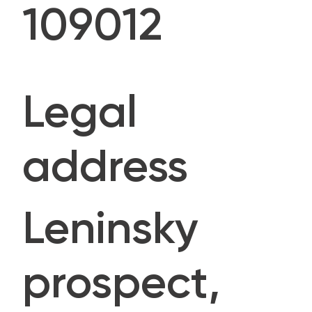
109012
Legal
address
Leninsky
prospect,