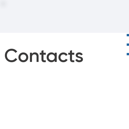
Contacts