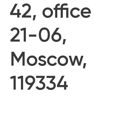
42, office
21-06,
Moscow,
119334